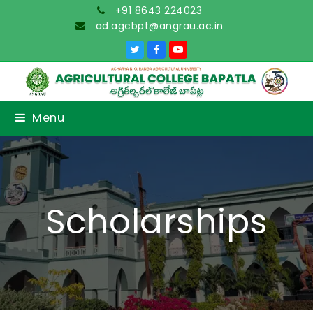
+91 8643 224023
ad.agcbpt@angrau.ac.in
Twitter
Facebook
YouTube
Menu
Scholarships