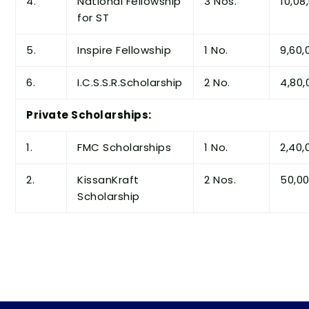
4.
National Fellowship
3 Nos.
10,08
for ST
5.
Inspire Fellowship
1 No.
9,60,
6.
I.C.S.S.R.Scholarship
2 No.
4,80,
Private Scholarships:
1.
FMC Scholarships
1 No.
2,40,
2.
KissanKraft
2 Nos.
50,0
Scholarship