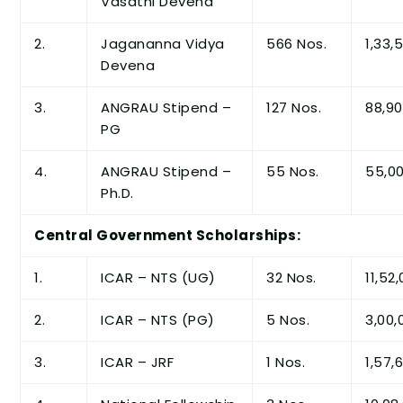
Vasathi Devena
2.
Jagananna Vidya
566 Nos.
1,33,
Devena
3.
ANGRAU Stipend –
127 Nos.
88,90
PG
4.
ANGRAU Stipend –
55 Nos.
55,00
Ph.D.
Central Government Scholarships:
1.
ICAR – NTS (UG)
32 Nos.
11,52
2.
ICAR – NTS (PG)
5 Nos.
3,00,
3.
ICAR – JRF
1 Nos.
1,57,