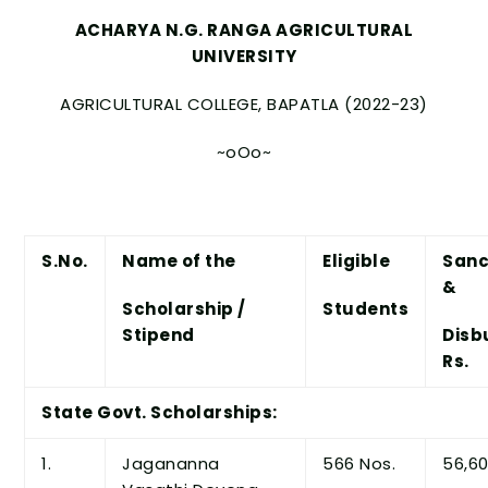
ACHARYA N.G. RANGA AGRICULTURAL
UNIVERSITY
AGRICULTURAL COLLEGE, BAPATLA (2022-23)
~oOo~
S.No.
Name of the
Eligible
Sanc
&
Scholarship /
Students
Stipend
Disb
Rs.
State Govt. Scholarships:
1.
Jagananna
566 Nos.
56,60